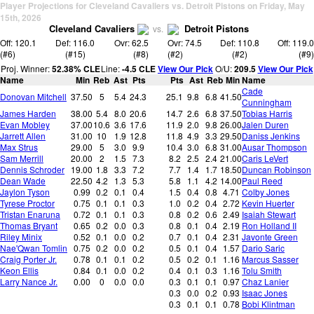
Player Projections for Cleveland Cavaliers vs. Detroit Pistons on Friday, May
15th, 2026
Cleveland Cavaliers
Detroit Pistons
vs.
Off: 120.1
Def: 116.0
Ovr: 62.5
Ovr: 74.5
Def: 110.8
Off: 119.0
(#6)
(#15)
(#8)
(#2)
(#2)
(#9)
Proj. Winner:
52.38% CLE
Line:
-4.5 CLE
View Our Pick
O/U:
209.5
View Our Pick
Name
Min
Reb
Ast
Pts
Pts
Ast
Reb
Min
Name
Cade
Donovan Mitchell
37.50
5
5.4
24.3
25.1
9.8
6.8
41.50
Cunningham
James Harden
38.00
5.4
8.0
20.6
14.7
2.6
6.8
37.50
Tobias Harris
Evan Mobley
37.00
10.6
3.6
17.6
11.9
2.0
9.8
26.00
Jalen Duren
Jarrett Allen
31.00
10
1.9
12.8
11.8
4.9
3.3
29.50
Daniss Jenkins
Max Strus
29.00
5
3.0
9.9
10.4
3.0
6.8
31.00
Ausar Thompson
Sam Merrill
20.00
2
1.5
7.3
8.2
2.5
2.4
21.00
Caris LeVert
Dennis Schroder
19.00
1.8
3.3
7.2
7.7
1.4
1.7
18.50
Duncan Robinson
Dean Wade
22.50
4.2
1.3
5.3
5.8
1.1
4.2
14.00
Paul Reed
Jaylon Tyson
0.99
0.2
0.1
0.4
1.5
0.4
0.8
4.71
Colby Jones
Tyrese Proctor
0.75
0.1
0.1
0.3
1.0
0.2
0.4
2.72
Kevin Huerter
Tristan Enaruna
0.72
0.1
0.1
0.3
0.8
0.2
0.6
2.49
Isaiah Stewart
Thomas Bryant
0.65
0.2
0.0
0.3
0.8
0.1
0.4
2.19
Ron Holland II
Riley Minix
0.52
0.1
0.0
0.2
0.7
0.1
0.4
2.31
Javonte Green
Nae'Qwan Tomlin
0.75
0.2
0.0
0.2
0.5
0.1
0.4
1.57
Dario Saric
Craig Porter Jr.
0.78
0.1
0.1
0.2
0.5
0.2
0.1
1.16
Marcus Sasser
Keon Ellis
0.84
0.1
0.0
0.2
0.4
0.1
0.3
1.16
Tolu Smith
Larry Nance Jr.
0.00
0
0.0
0.0
0.3
0.1
0.1
0.97
Chaz Lanier
0.3
0.0
0.2
0.93
Isaac Jones
0.3
0.1
0.1
0.78
Bobi Klintman